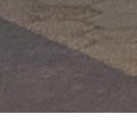
Ideas y valores