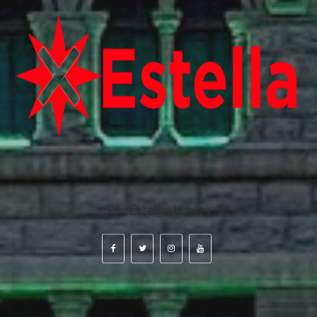
Por Estella-Lizarra