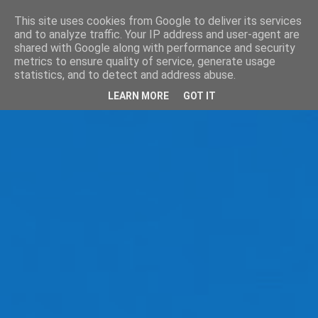
This site uses cookies from Google to deliver its services
and to analyze traffic. Your IP address and user-agent are
shared with Google along with performance and security
metrics to ensure quality of service, generate usage
statistics, and to detect and address abuse.
LEARN MORE
GOT IT